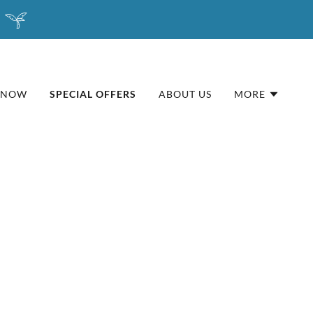
 NOW
SPECIAL OFFERS
ABOUT US
MORE