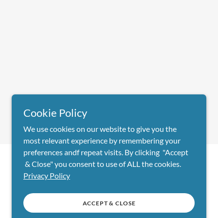
Cookie Policy
We use cookies on our website to give you the
most relevant experience by remembering your
preferences andf repeat visits. By clicking "Accept
& Close" you consent to use of ALL the cookies.
Powered by
Privacy Policy
ACCEPT & CLOSE