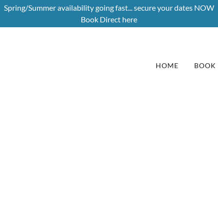
Spring/Summer availability going fast... secure your dates NOW
Book Direct here
HOME
BOOK