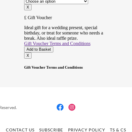
 Reserved.
CONTACT US
SUBSCRIBE
PRIVACY POLICY
TS & CS