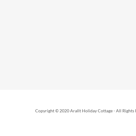
Copyright © 2020 Arallt Holiday Cottage - All Rights