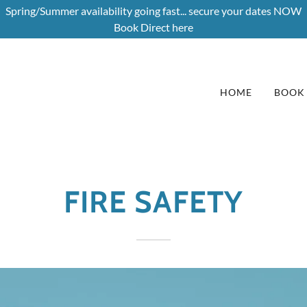
Spring/Summer availability going fast... secure your dates NOW
Book Direct here
HOME
BOOK
FIRE SAFETY