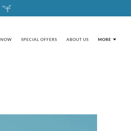
 NOW
SPECIAL OFFERS
ABOUT US
MORE